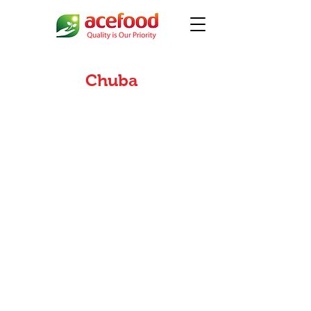
Chuba